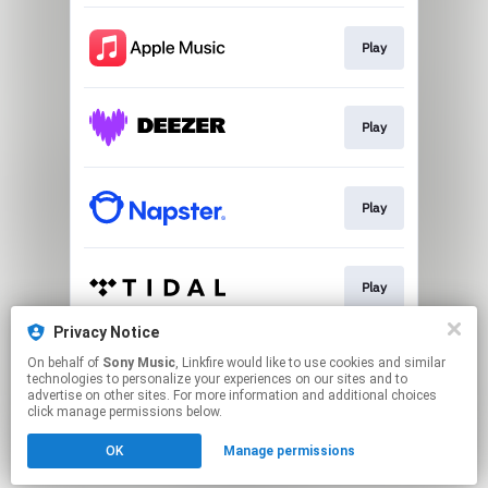
Play
Play
Play
Play
Privacy Notice
On behalf of
Sony Music
, Linkfire would like to use cookies and similar
Download
technologies to personalize your experiences on our sites and to
advertise on other sites. For more information and additional choices
click manage permissions below.
This page may contain affiliate links.
OK
Manage permissions
By using this service, you agree to the use of cookies.
Click here
to manage your permissions.