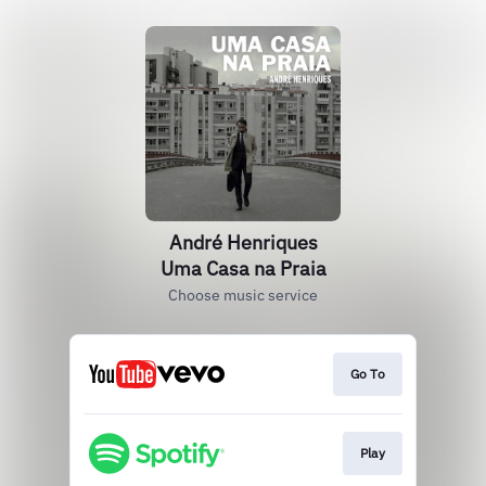
André Henriques
Uma Casa na Praia
Choose music service
Go To
Play